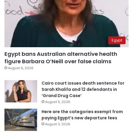
Egypt
Egypt bans Australian alternative health
figure Barbara O’Neill over false claims
August 6, 2026
Cairo court issues death sentence for
Sarah Khalifa and 12 defendants in
‘Grand Drug Case’
August 5, 2026
Here are the categories exempt from
paying Egypt’s new departure fees
August 3, 2026