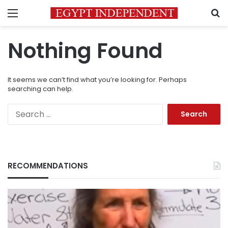
Menu
S
Nothing Found
It seems we can’t find what you’re looking for. Perhaps
searching can help.
Search
for:
RECOMMENDATIONS