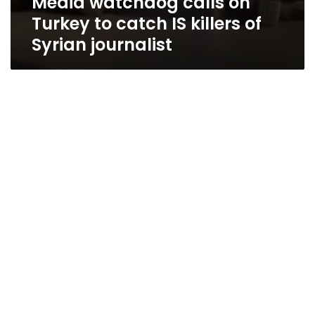
Media watchdog calls on
Turkey to catch IS killers of
Syrian journalist