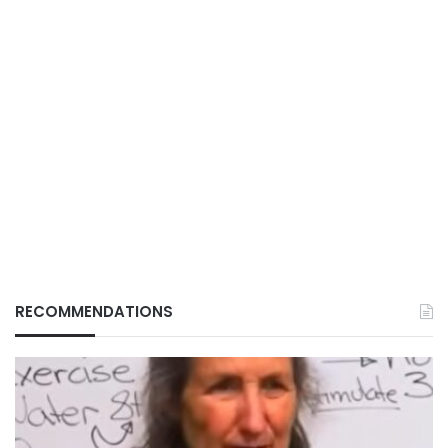
RECOMMENDATIONS