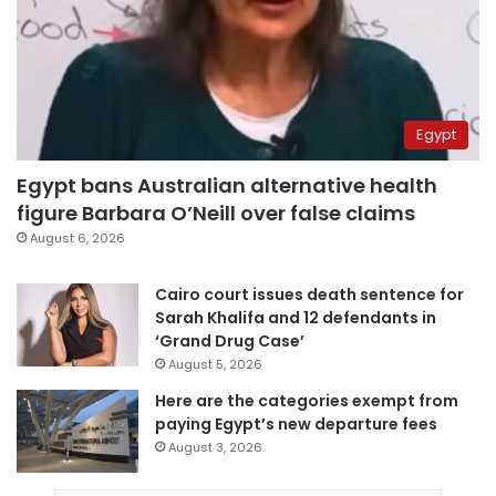
Egypt
Egypt bans Australian alternative health
figure Barbara O’Neill over false claims
August 6, 2026
Cairo court issues death sentence for
Sarah Khalifa and 12 defendants in
‘Grand Drug Case’
August 5, 2026
Here are the categories exempt from
paying Egypt’s new departure fees
August 3, 2026