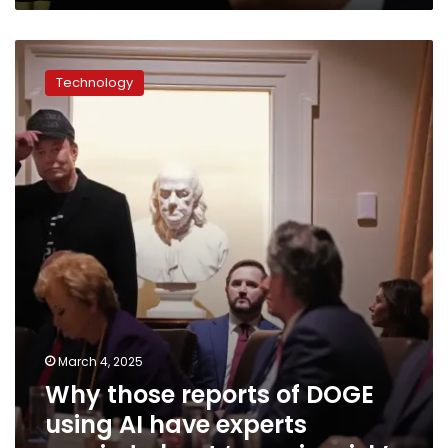
Why
those
Technology
reports
of
DOGE
using
AI
have
experts
worried
about
‘massive
risk’
March 4, 2025
Why those reports of DOGE
using AI have experts