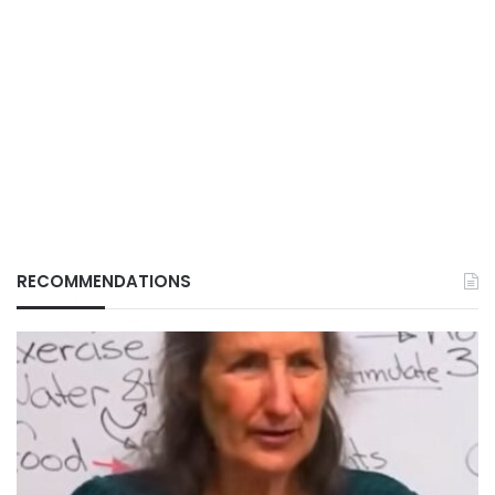
RECOMMENDATIONS