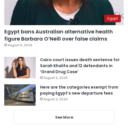
Egypt
Egypt bans Australian alternative health
figure Barbara O’Neill over false claims
August 6, 2026
Cairo court issues death sentence for
Sarah Khalifa and 12 defendants in
‘Grand Drug Case’
August 5, 2026
Here are the categories exempt from
paying Egypt’s new departure fees
August 3, 2026
See More