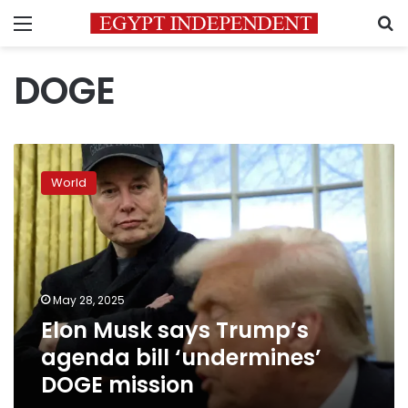
Menu
S
DOGE
Elon
Musk
World
says
Trump’s
agenda
bill
‘undermines’
DOGE
May 28, 2025
mission
Elon Musk says Trump’s
agenda bill ‘undermines’
DOGE mission