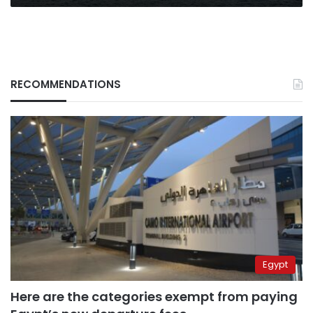
RECOMMENDATIONS
Egypt
Here are the categories exempt from paying