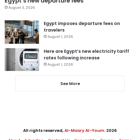
Egypt’s new departure fees
August 3, 2026
Egypt imposes departure fees on
travelers
August 1, 2026
Here are Egypt’s new electricity tariff
rates following increase
August 1, 2026
See More
All rights reserved,
Al-Masry Al-Youm
. 2026