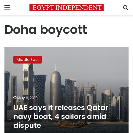
Menu
S
Doha boycott
UAE
says
Middle East
it
releases
Qatar
navy
boat,
4
May 6, 2019
sailors
UAE says it releases Qatar
amid
dispute
navy boat, 4 sailors amid
dispute