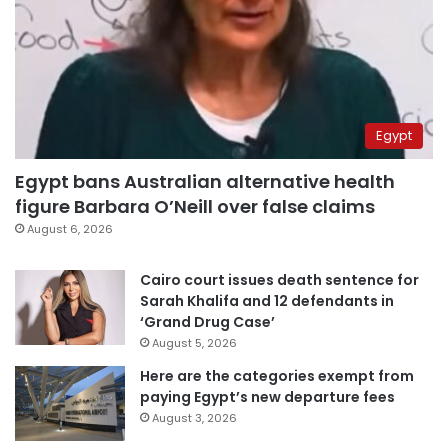
Egypt
Egypt bans Australian alternative health
figure Barbara O’Neill over false claims
August 6, 2026
Cairo court issues death sentence for
Sarah Khalifa and 12 defendants in
‘Grand Drug Case’
August 5, 2026
Here are the categories exempt from
paying Egypt’s new departure fees
August 3, 2026