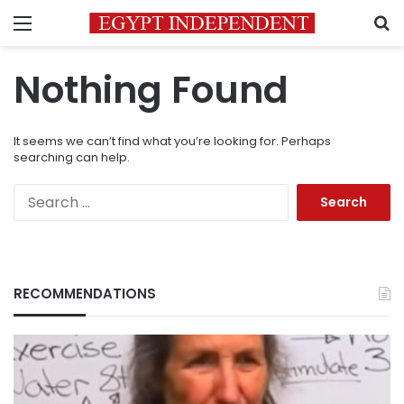
Menu
S
Nothing Found
It seems we can’t find what you’re looking for. Perhaps
searching can help.
Search
for:
RECOMMENDATIONS