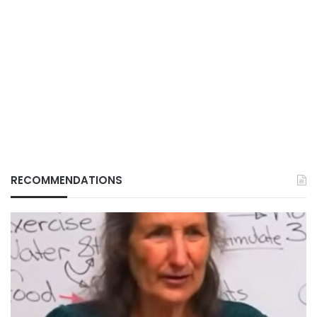
RECOMMENDATIONS