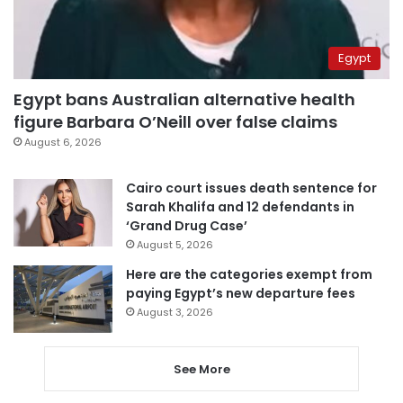
Egypt
Egypt bans Australian alternative health
figure Barbara O’Neill over false claims
August 6, 2026
Cairo court issues death sentence for
Sarah Khalifa and 12 defendants in
‘Grand Drug Case’
August 5, 2026
Here are the categories exempt from
paying Egypt’s new departure fees
August 3, 2026
See More