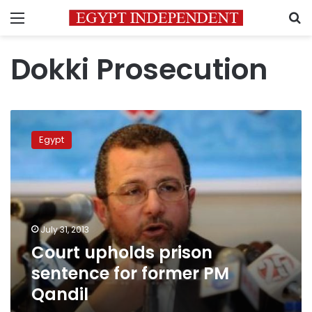
Menu
S
Dokki Prosecution
Court
upholds
Egypt
prison
sentence
for
former
PM
Qandil
July 31, 2013
Court upholds prison
sentence for former PM
Qandil