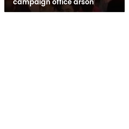
campaign office arson