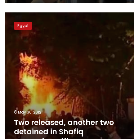
Two
released,
Egypt
another
two
detained
in
Shafiq
campaign
office
arson
May 30, 2012
Two released, another two
detained in Shafiq