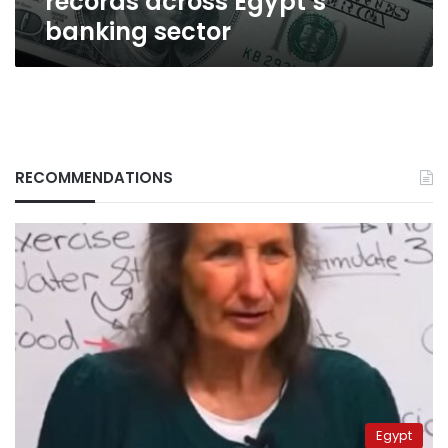
records across Egypt’s
banking sector
RECOMMENDATIONS
Egypt