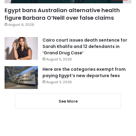
Egypt bans Australian alternative health
figure Barbara O’Neill over false claims
August 6, 2026
Cairo court issues death sentence for
Sarah Khalifa and 12 defendants in
‘Grand Drug Case’
August 5, 2026
Here are the categories exempt from
paying Egypt’s new departure fees
August 3, 2026
See More