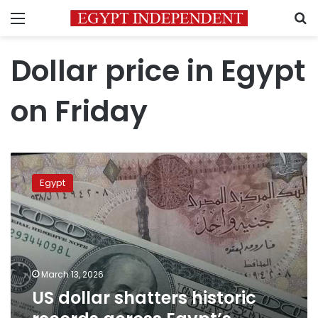
Menu
S
Dollar price in Egypt
on Friday
US
dollar
Egypt
shatters
historic
records
across
Egypt’s
banking
March 13, 2026
sector
US dollar shatters historic