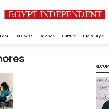
 East
Business
Science
Culture
Life & Style
hores
RECOM