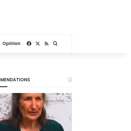
Facebook
X
RSS
Search for
Opinion
MENDATIONS