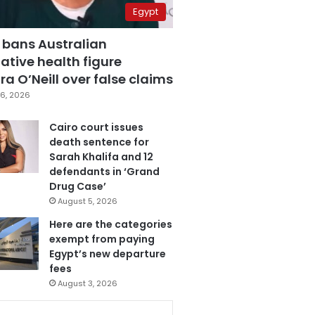
Egypt
 bans Australian
ative health figure
a O’Neill over false claims
6, 2026
Cairo court issues
death sentence for
Sarah Khalifa and 12
defendants in ‘Grand
Drug Case’
August 5, 2026
Here are the categories
exempt from paying
Egypt’s new departure
fees
August 3, 2026