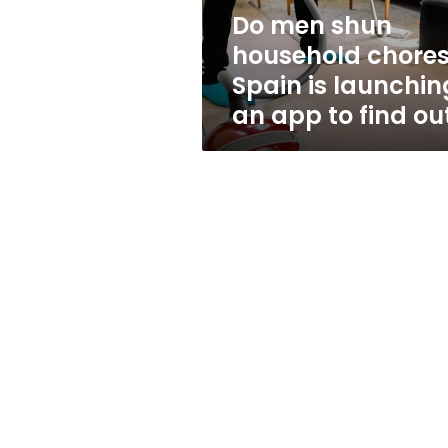
launching
Do men shun
an
household chore
app
to
Spain is launchin
find
an app to find ou
out