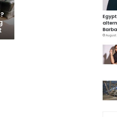
s?
Egypt
g
altern
t
Barbar
August 