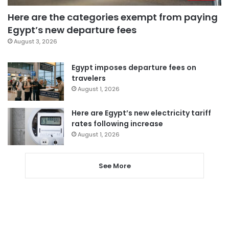
Here are the categories exempt from paying
Egypt’s new departure fees
August 3, 2026
Egypt imposes departure fees on
travelers
August 1, 2026
Here are Egypt’s new electricity tariff
rates following increase
August 1, 2026
See More