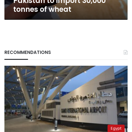
Pakistan to import 30,000
tonnes of wheat
RECOMMENDATIONS
Egypt