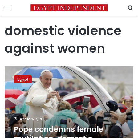
Menu
S
domestic violence
against women
Pope
condemns
Egypt
female
mutilation,
domestic
violence
against
women
February 7, 2015
Pope condemns female