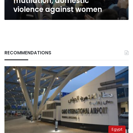
mutilation, domestic
violence against women
RECOMMENDATIONS
Egypt