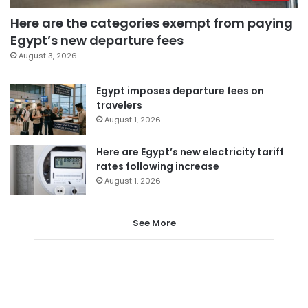
Here are the categories exempt from paying
Egypt’s new departure fees
August 3, 2026
Egypt imposes departure fees on
travelers
August 1, 2026
Here are Egypt’s new electricity tariff
rates following increase
August 1, 2026
See More