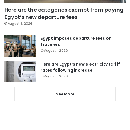
Here are the categories exempt from paying
Egypt’s new departure fees
August 3, 2026
Egypt imposes departure fees on
travelers
August 1, 2026
Here are Egypt’s new electricity tariff
rates following increase
August 1, 2026
See More