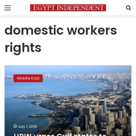
Menu
S
domestic workers
rights
HRW
urges
Middle East
Gulf
states
to
follow
Kuwait
on
maid
rights
July 1, 2015