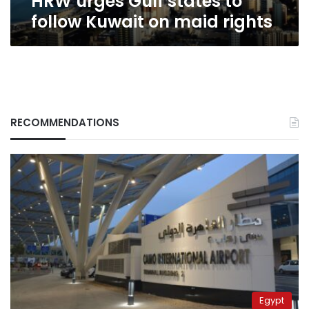
HRW urges Gulf states to
follow Kuwait on maid rights
RECOMMENDATIONS
Egypt