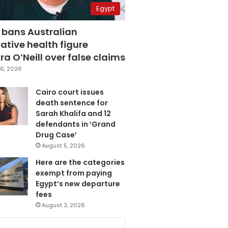
Egypt
 bans Australian
ative health figure
a O’Neill over false claims
6, 2026
Cairo court issues
death sentence for
Sarah Khalifa and 12
defendants in ‘Grand
Drug Case’
August 5, 2026
Here are the categories
exempt from paying
Egypt’s new departure
fees
August 3, 2026