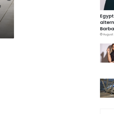
Egypt
altern
Barbar
August 