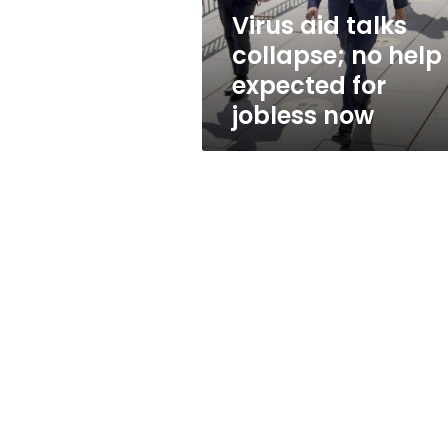
for
Virus aid talks
jobless
collapse; no help
now
expected for
jobless now