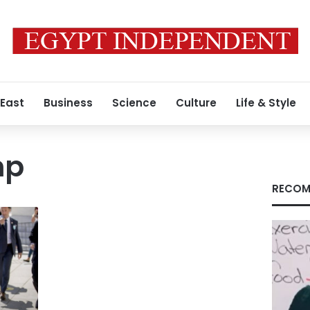
 East
Business
Science
Culture
Life & Style
mp
RECOM