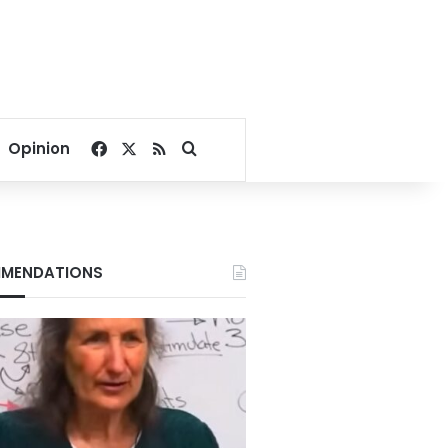
Facebook
X
RSS
Search for
Opinion
MENDATIONS