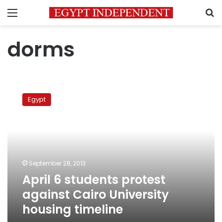
Menu
S
dorms
April
6
Egypt
students
protest
against
Cairo
University
housing
September 28, 2013
timeline
April 6 students protest
against Cairo University
housing timeline