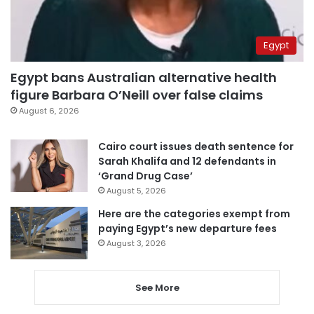
Egypt
Egypt bans Australian alternative health
figure Barbara O’Neill over false claims
August 6, 2026
Cairo court issues death sentence for
Sarah Khalifa and 12 defendants in
‘Grand Drug Case’
August 5, 2026
Here are the categories exempt from
paying Egypt’s new departure fees
August 3, 2026
See More