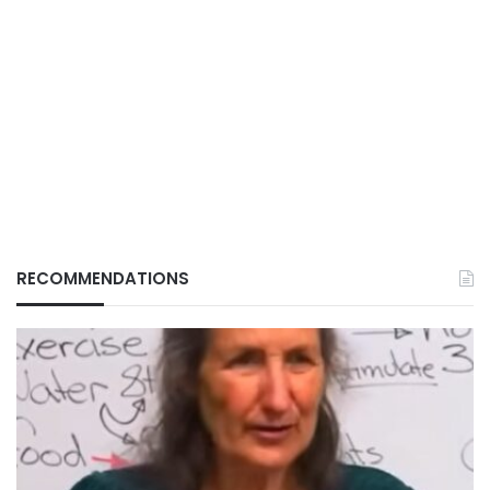
RECOMMENDATIONS