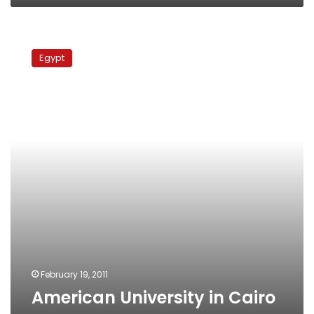
American
University
Egypt
in
Cairo
re-
opens
February 19, 2011
American University in Cairo