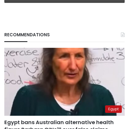
RECOMMENDATIONS
Egypt
Egypt bans Australian alternative health