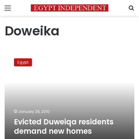
Menu
S
Doweika
Evicted
Duweiqa
Egypt
residents
demand
new
homes
January 26, 2010
Evicted Duweiqa residents
demand new homes