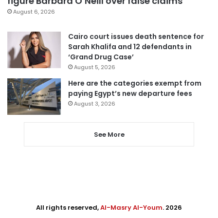
figure Barbara O’Neill over false claims
August 6, 2026
Cairo court issues death sentence for
Sarah Khalifa and 12 defendants in
‘Grand Drug Case’
August 5, 2026
Here are the categories exempt from
paying Egypt’s new departure fees
August 3, 2026
See More
All rights reserved,
Al-Masry Al-Youm
. 2026