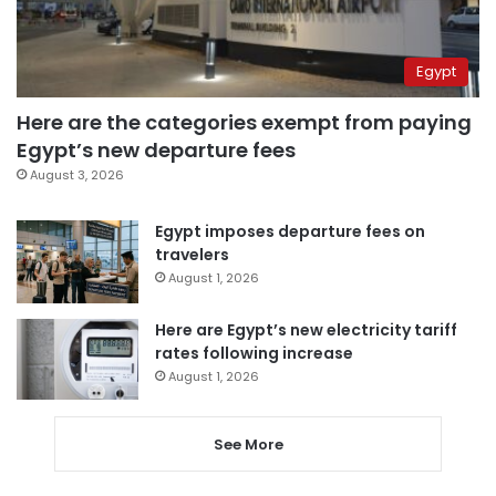
Egypt
Here are the categories exempt from paying
Egypt’s new departure fees
August 3, 2026
Egypt imposes departure fees on
travelers
August 1, 2026
Here are Egypt’s new electricity tariff
rates following increase
August 1, 2026
See More