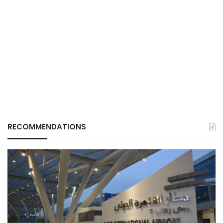
RECOMMENDATIONS