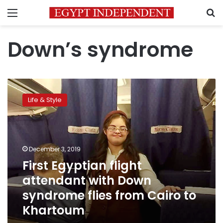
Menu
S
Down’s syndrome
First
Egyptian
Life & Style
flight
attendant
with
Down
syndrome
December 3, 2019
flies
First Egyptian flight
from
attendant with Down
Cairo
to
syndrome flies from Cairo to
Khartoum
Khartoum