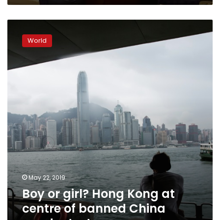
Boy
or
World
girl?
Hong
Kong
at
centre
of
banned
China
gender
test
May 22, 2019
Boy or girl? Hong Kong at
centre of banned China