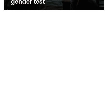
gender test