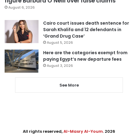
figure Barbara O’Neill over false claims
August 6, 2026
Cairo court issues death sentence for
Sarah Khalifa and 12 defendants in
‘Grand Drug Case’
August 5, 2026
Here are the categories exempt from
paying Egypt’s new departure fees
August 3, 2026
See More
All rights reserved,
Al-Masry Al-Youm
. 2026