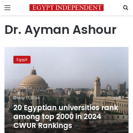
Menu
S
Dr. Ayman Ashour
20
Egyptian
Egypt
universities
rank
among
top
2000
in
May 17, 2024
2024
20 Egyptian universities rank
CWUR
Rankings
among top 2000 in 2024
CWUR Rankings