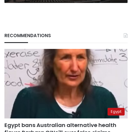
RECOMMENDATIONS
Egypt
Egypt bans Australian alternative health