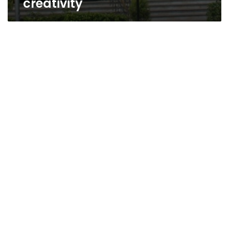
creativity