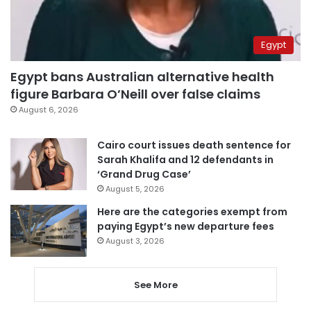
Egypt
Egypt bans Australian alternative health
figure Barbara O’Neill over false claims
August 6, 2026
Cairo court issues death sentence for
Sarah Khalifa and 12 defendants in
‘Grand Drug Case’
August 5, 2026
Here are the categories exempt from
paying Egypt’s new departure fees
August 3, 2026
See More