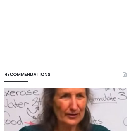
RECOMMENDATIONS