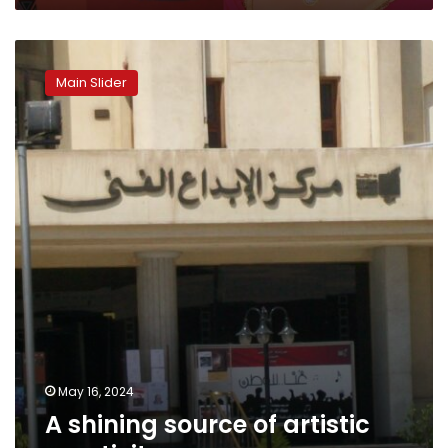
A
shining
Main Slider
source
of
artistic
creativity
May 16, 2024
A shining source of artistic