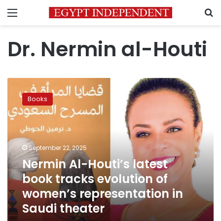
Menu
S
Dr. Nermin al-Houti
Nermin
Al-
Books
Houti’s
latest
book
tracks
evolution
September 22, 2025
of
Nermin Al-Houti’s latest
women’s
book tracks evolution of
representation
in
women’s representation in
Saudi
Saudi theater
theater