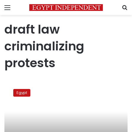
Menu
S
draft law
criminalizing
protests
Military
council
Egypt
ratifies
draft
law
criminalizing
protests