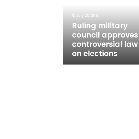
controversial
law
on
July 20, 2011
elections
Ruling military
council approves
controversial law
on elections