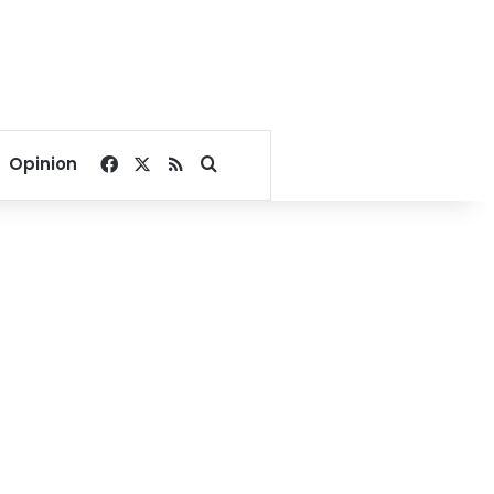
Facebook
X
RSS
Search for
Opinion