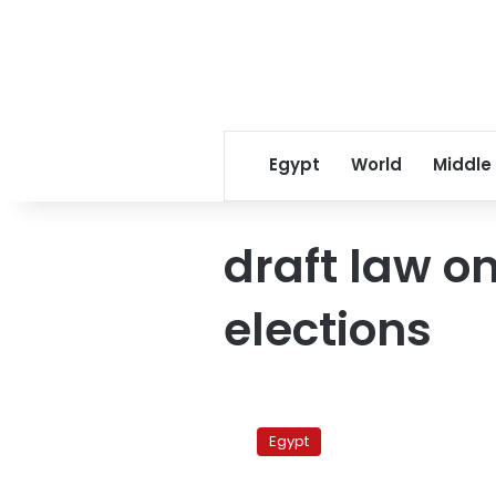
Egypt
World
Middle
draft law o
elections
Ruling
military
Egypt
council
approves