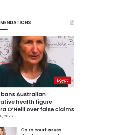
MENDATIONS
Egypt
 bans Australian
ative health figure
a O’Neill over false claims
6, 2026
Cairo court issues