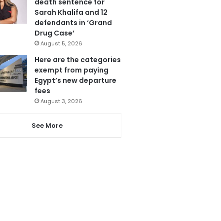
death sentence for
Sarah Khalifa and 12
defendants in ‘Grand
Drug Case’
August 5, 2026
Here are the categories
exempt from paying
Egypt’s new departure
fees
August 3, 2026
See More