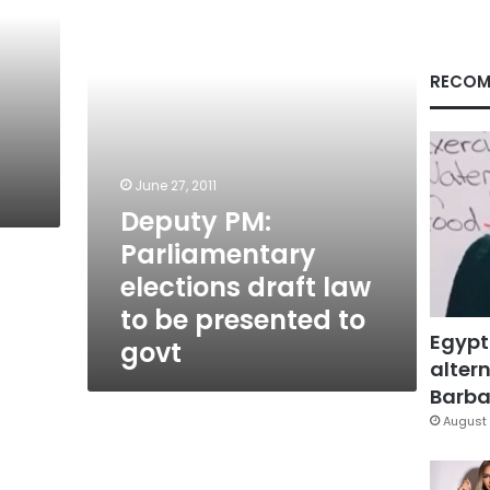
draft
law
to
be
RECOM
presented
to
govt
June 27, 2011
Deputy PM:
Parliamentary
elections draft law
to be presented to
Egypt
govt
altern
Barbar
August 