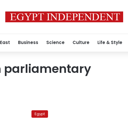
 East
Business
Science
Culture
Life & Style
n parliamentary
Deputy
PM:
Egypt
Parliamentary
elections