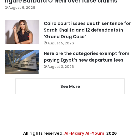
figure Barbara O’Neill over false claims
August 6, 2026
Cairo court issues death sentence for
Sarah Khalifa and 12 defendants in
‘Grand Drug Case’
August 5, 2026
Here are the categories exempt from
paying Egypt’s new departure fees
August 3, 2026
See More
All rights reserved,
Al-Masry Al-Youm
. 2026