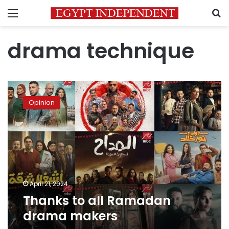
Menu
S
drama technique
Thanks
to
Opinion
all
Ramadan
drama
makers
April 21, 2024
Thanks to all Ramadan
drama makers