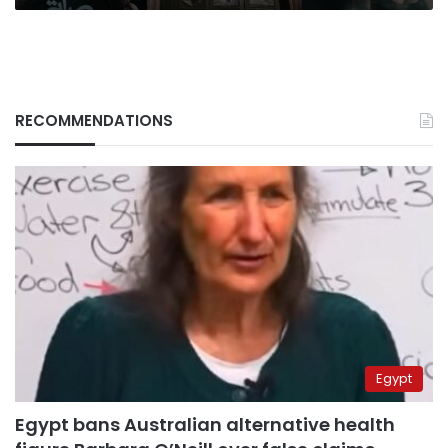
RECOMMENDATIONS
Egypt
Egypt bans Australian alternative health