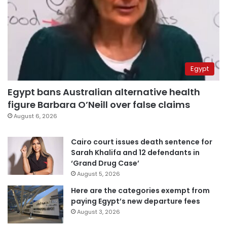
Egypt
Egypt bans Australian alternative health
figure Barbara O’Neill over false claims
August 6, 2026
Cairo court issues death sentence for
Sarah Khalifa and 12 defendants in
‘Grand Drug Case’
August 5, 2026
Here are the categories exempt from
paying Egypt’s new departure fees
August 3, 2026