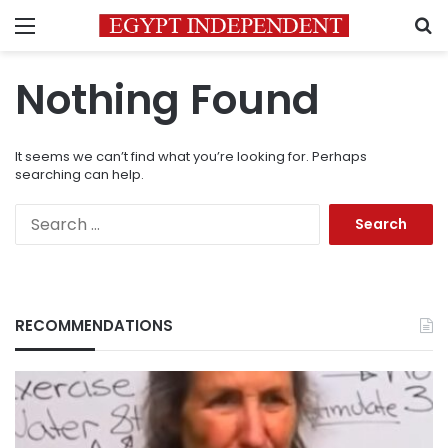
Menu
S
Nothing Found
It seems we can’t find what you’re looking for. Perhaps
searching can help.
Search
for:
RECOMMENDATIONS