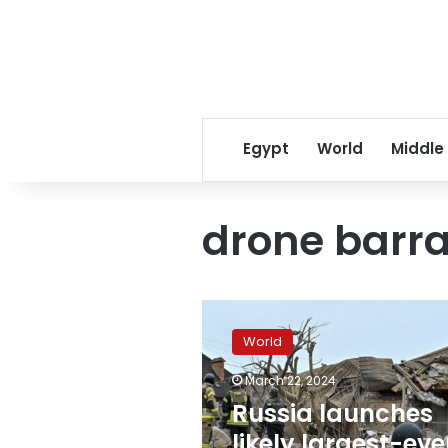
Egypt
World
Middle
drone barr
Russia
launches
World
likely
largest-
March 22, 2024
ever
Russia launches
attack
on
likely largest-eve