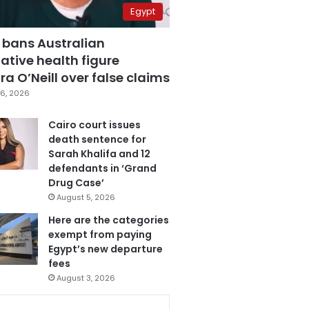
Egypt
 bans Australian
ative health figure
a O’Neill over false claims
6, 2026
Cairo court issues
death sentence for
Sarah Khalifa and 12
defendants in ‘Grand
Drug Case’
August 5, 2026
Here are the categories
exempt from paying
Egypt’s new departure
fees
August 3, 2026