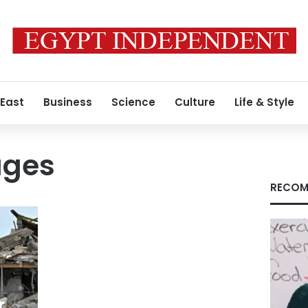
 East
Business
Science
Culture
Life & Style
ages
RECOM
r