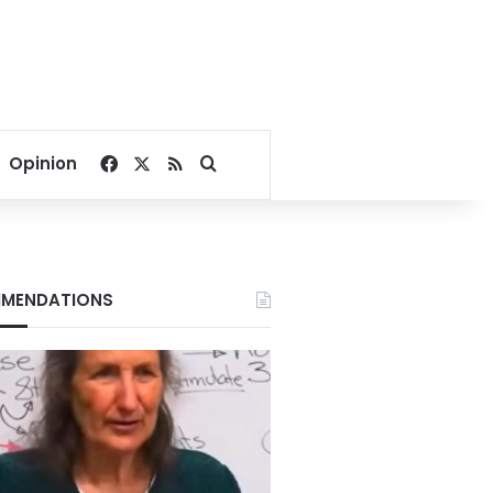
Facebook
X
RSS
Search for
Opinion
MENDATIONS