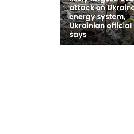
Ukraine’s
attack on Ukraine
energy
energy system,
system,
Ukrainian
Ukrainian official
official
says
says