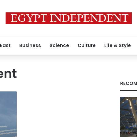
 East
Business
Science
Culture
Life & Style
ent
RECOM