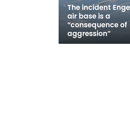
“consequence
The incident Enge
of
air base is a
aggression”
“consequence of
aggression”