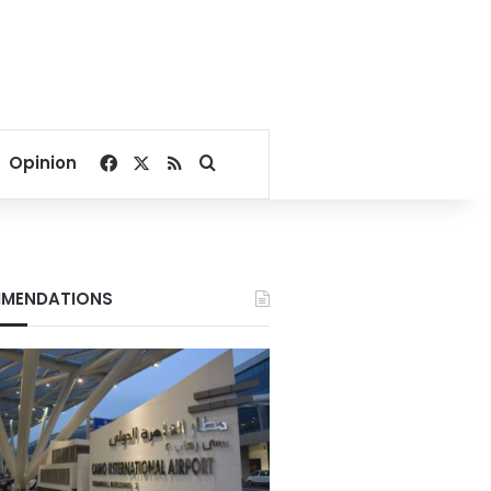
Facebook
X
RSS
Search for
Opinion
MENDATIONS