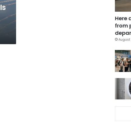
ls
Here 
from 
depar
August 