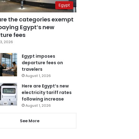
Egypt
are the categories exempt
paying Egypt’s new
ture fees
3, 2026
Egypt imposes
departure fees on
travelers
August 1, 2026
Here are Egypt’s new
electricity tariff rates
following increase
August 1, 2026
See More