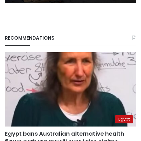
RECOMMENDATIONS
Egypt
Egypt bans Australian alternative health