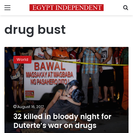
Menu
S
drug bust
32
killed
World
in
bloody
night
for
Duterte’s
war
on
drugs
August 16, 2017
32 killed in bloody night for
Duterte’s war on drugs