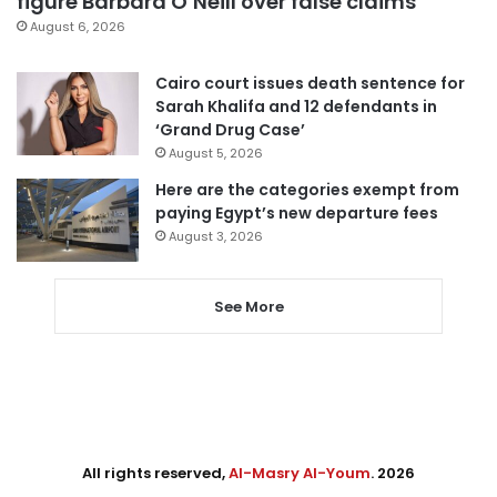
figure Barbara O’Neill over false claims
August 6, 2026
Cairo court issues death sentence for
Sarah Khalifa and 12 defendants in
‘Grand Drug Case’
August 5, 2026
Here are the categories exempt from
paying Egypt’s new departure fees
August 3, 2026
See More
All rights reserved,
Al-Masry Al-Youm
. 2026