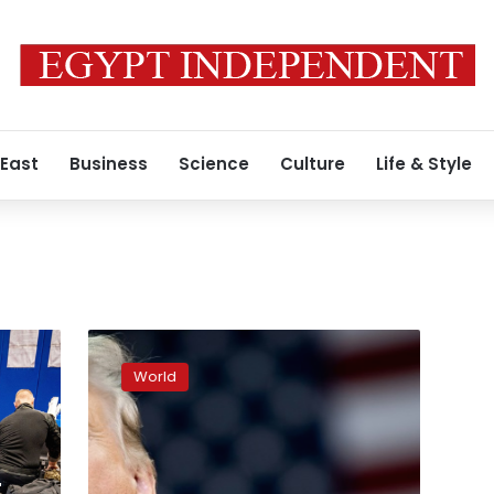
 East
Business
Science
Culture
Life & Style
Trump
calls
World
for
‘war’
on
cartels
after
t