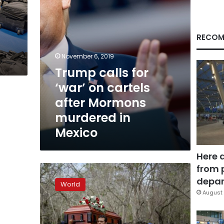
Mormons
murdered
in
Mexico
RECOM
November 6, 2019
Trump calls for
‘war’ on cartels
after Mormons
murdered in
Mexico
Here 
from 
Mexico
posts
depar
World
record-
August 
breaking
homicide
rate