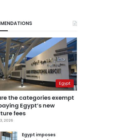
MENDATIONS
Egypt
are the categories exempt
paying Egypt’s new
ture fees
3, 2026
Egypt imposes