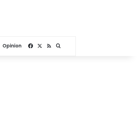
Facebook
X
RSS
Search for
Opinion