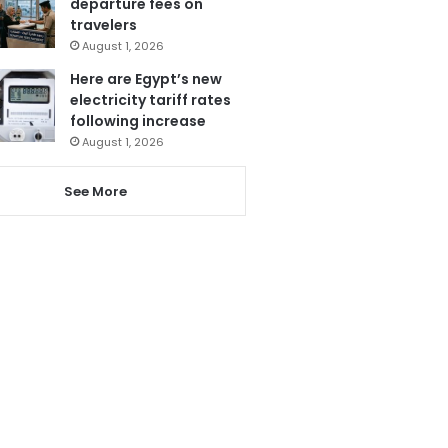
departure fees on
travelers
August 1, 2026
Here are Egypt’s new
electricity tariff rates
following increase
August 1, 2026
See More