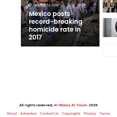
in
January 22, 2018
2017
Mexico posts
record-breaking
homicide rate in
2017
All rights reserved,
Al-Masry Al-Youm
. 2026
About
Advertise
Contact Us
Copyrights
Privacy
Terms