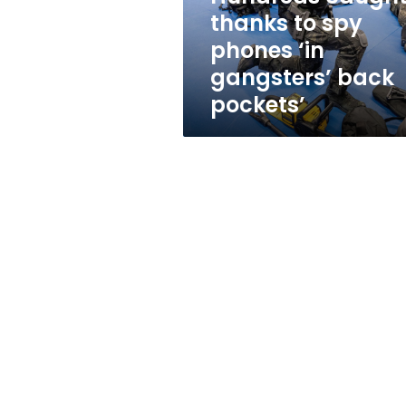
gangsters’
thanks to spy
back
phones ‘in
pockets’
gangsters’ back
pockets’