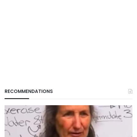
RECOMMENDATIONS