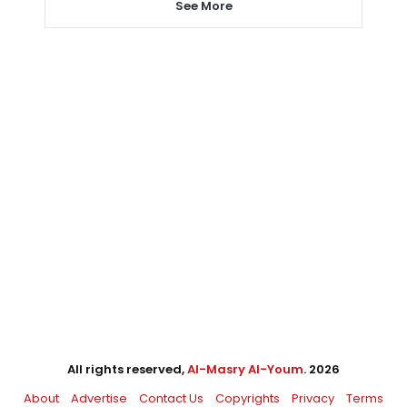
See More
All rights reserved,
Al-Masry Al-Youm
. 2026
About
Advertise
Contact Us
Copyrights
Privacy
Terms