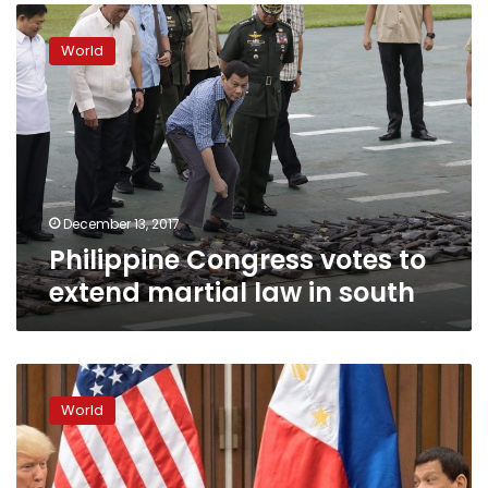
Philippine
Congress
World
votes
to
extend
martial
law
in
south
December 13, 2017
Philippine Congress votes to
extend martial law in south
Trump
hails
World
‘great
relationship’
with