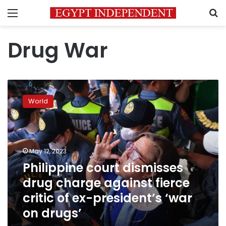
Menu
S
Drug War
Philippine
court
World
dismisses
drug
charge
against
fierce
May 12, 2023
critic
Philippine court dismisses
of
drug charge against fierce
ex-
president’s
critic of ex-president’s ‘war
‘war
on drugs’
on
drugs’