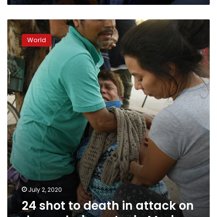
24
shot
World
to
death
in
attack
on
drug
rehab
center
in
Mexico
July 2, 2020
24 shot to death in attack on