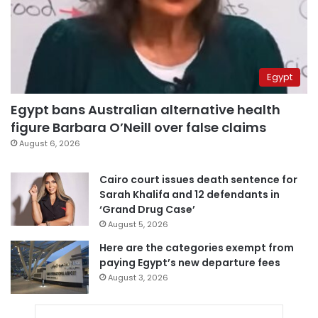
Egypt
Egypt bans Australian alternative health
figure Barbara O’Neill over false claims
August 6, 2026
Cairo court issues death sentence for
Sarah Khalifa and 12 defendants in
‘Grand Drug Case’
August 5, 2026
Here are the categories exempt from
paying Egypt’s new departure fees
August 3, 2026