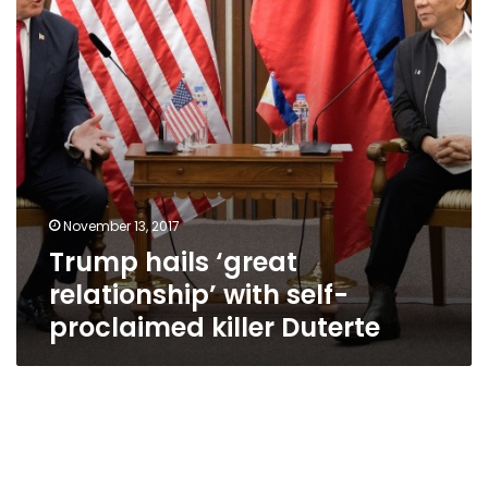
self-
proclaimed
killer
Duterte
November 13, 2017
Trump hails ‘great
relationship’ with self-
proclaimed killer Duterte