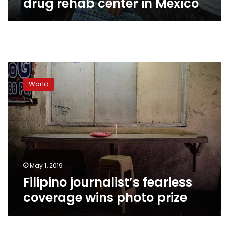
drug rehab center in Mexico
Filipino
journalist’s
World
fearless
coverage
wins
photo
prize
May 1, 2019
Filipino journalist’s fearless
coverage wins photo prize