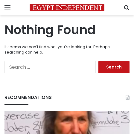
Menu
S
Nothing Found
It seems we can’t find what you’re looking for. Perhaps
searching can help.
Search
for:
RECOMMENDATIONS