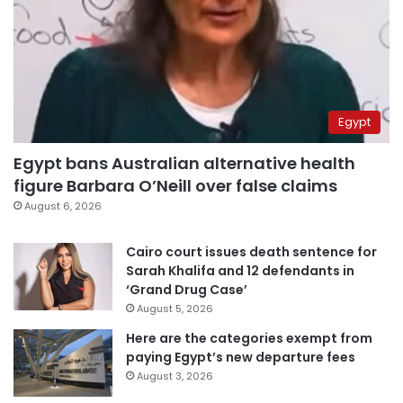
Egypt
Egypt bans Australian alternative health
figure Barbara O’Neill over false claims
August 6, 2026
Cairo court issues death sentence for
Sarah Khalifa and 12 defendants in
‘Grand Drug Case’
August 5, 2026
Here are the categories exempt from
paying Egypt’s new departure fees
August 3, 2026