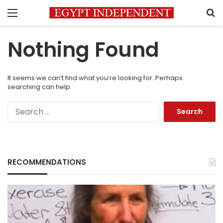
Menu
S
Nothing Found
It seems we can’t find what you’re looking for. Perhaps
searching can help.
Search
for:
RECOMMENDATIONS