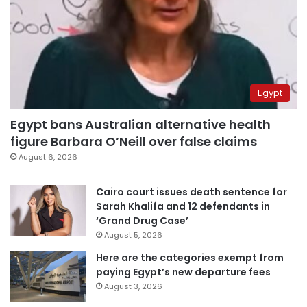
Egypt
Egypt bans Australian alternative health
figure Barbara O’Neill over false claims
August 6, 2026
Cairo court issues death sentence for
Sarah Khalifa and 12 defendants in
‘Grand Drug Case’
August 5, 2026
Here are the categories exempt from
paying Egypt’s new departure fees
August 3, 2026