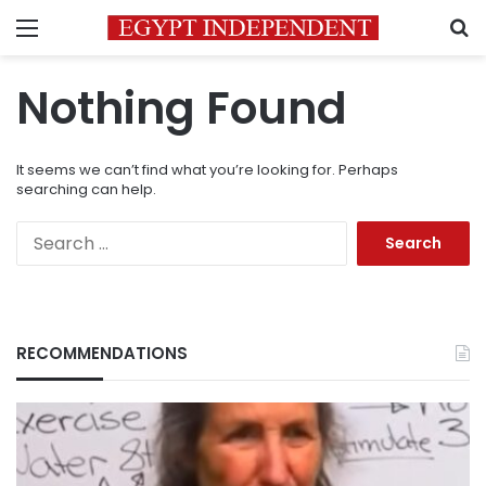
Menu
S
Nothing Found
It seems we can’t find what you’re looking for. Perhaps
searching can help.
Search
for:
RECOMMENDATIONS