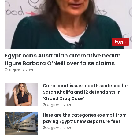
Egypt
Egypt bans Australian alternative health
figure Barbara O’Neill over false claims
August 6, 2026
Cairo court issues death sentence for
Sarah Khalifa and 12 defendants in
‘Grand Drug Case’
August 5, 2026
Here are the categories exempt from
paying Egypt’s new departure fees
August 3, 2026