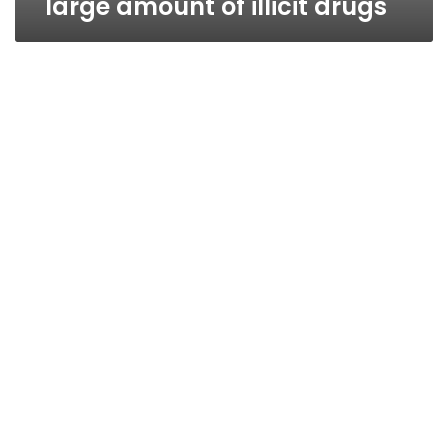
large amount of illicit drugs