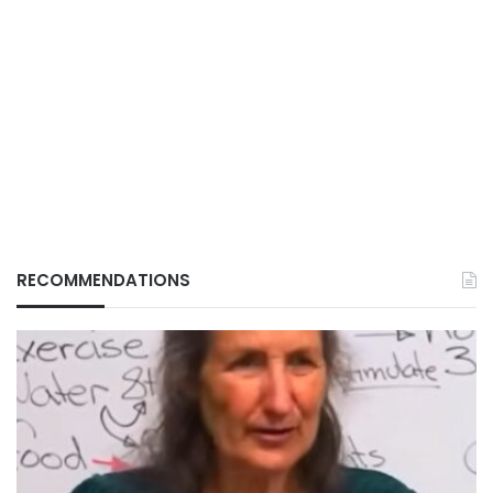
RECOMMENDATIONS