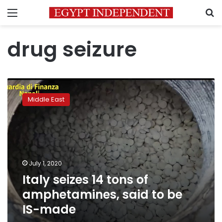
Menu
S
drug seizure
Italy
seizes
Middle East
14
tons
of
amphetamines,
said
to
July 1, 2020
be
Italy seizes 14 tons of
IS-
made
amphetamines, said to be
IS-made