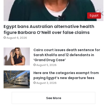
Egypt
Egypt bans Australian alternative health
figure Barbara O’Neill over false claims
August 6, 2026
Cairo court issues death sentence for
Sarah Khalifa and 12 defendants in
‘Grand Drug Case’
August 5, 2026
Here are the categories exempt from
paying Egypt’s new departure fees
August 3, 2026
See More