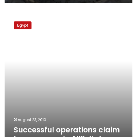
Successful
operations
Egypt
claim
large
amount
of
illicit
drugs
August 23, 2010
Successful operations claim