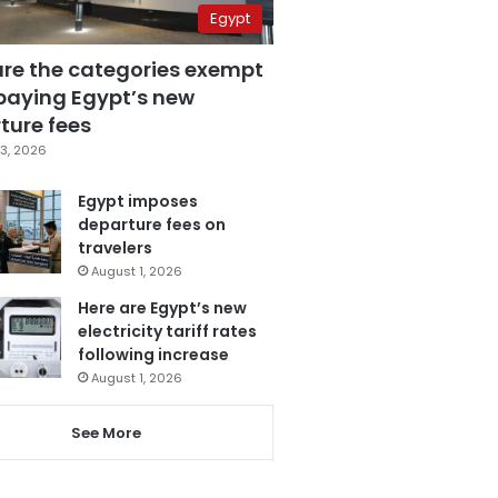
Egypt
are the categories exempt
paying Egypt’s new
ture fees
3, 2026
Egypt imposes
departure fees on
travelers
August 1, 2026
Here are Egypt’s new
electricity tariff rates
following increase
August 1, 2026
See More