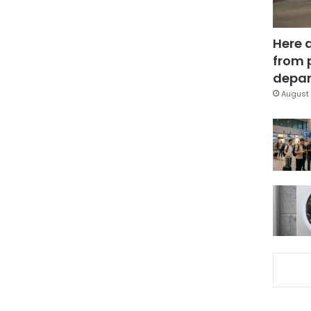
Here 
from 
depar
August 