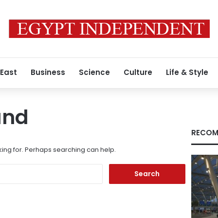
 East
Business
Science
Culture
Life & Style
und
RECOM
king for. Perhaps searching can help.
Search
for: