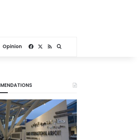
Facebook
X
RSS
Search for
Opinion
MENDATIONS