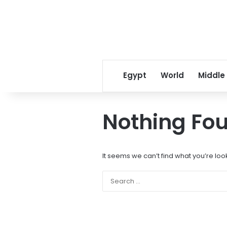
Egypt
World
Middle
Nothing Fo
It seems we can’t find what you’re loo