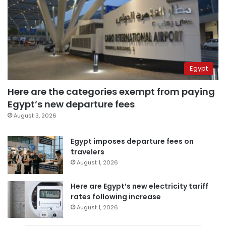
Egypt
Here are the categories exempt from paying
Egypt’s new departure fees
August 3, 2026
Egypt imposes departure fees on
travelers
August 1, 2026
Here are Egypt’s new electricity tariff
rates following increase
August 1, 2026