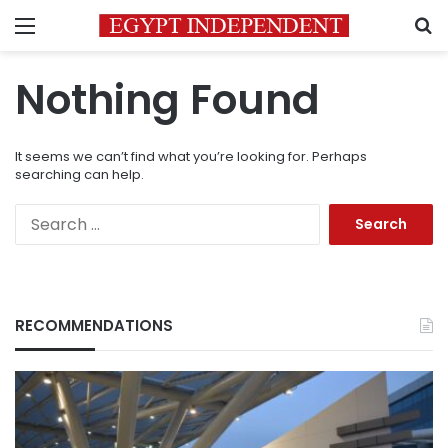
Menu
S
Nothing Found
It seems we can’t find what you’re looking for. Perhaps
searching can help.
Search
for:
RECOMMENDATIONS