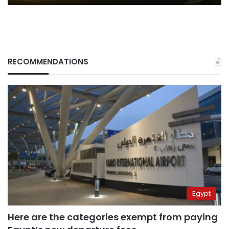
RECOMMENDATIONS
Egypt
Here are the categories exempt from paying