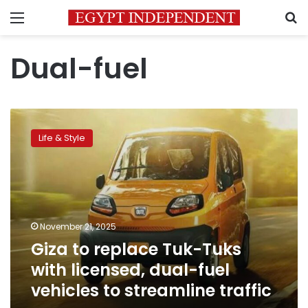
Menu
S
Dual-fuel
Giza
to
Life & Style
replace
Tuk-
Tuks
with
licensed,
dual-
November 21, 2025
fuel
Giza to replace Tuk-Tuks
vehicles
to
with licensed, dual-fuel
streamline
vehicles to streamline traffic
traffic