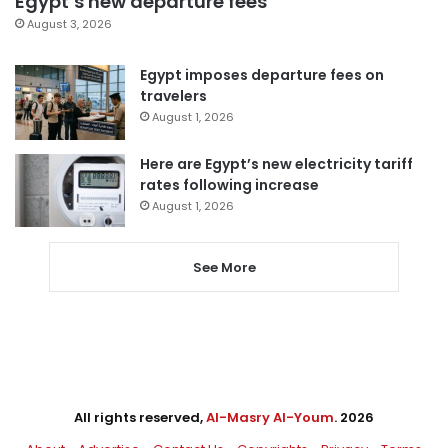
Egypt’s new departure fees
August 3, 2026
Egypt imposes departure fees on
travelers
August 1, 2026
Here are Egypt’s new electricity tariff
rates following increase
August 1, 2026
See More
All rights reserved,
Al-Masry Al-Youm
. 2026