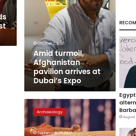
Expo
ds
RECOM
st
October 7, 2021
Amid turmoil,
Afghanistan
pavilion arrives at
Dubai’s Expo
Egypt
altern
Photos:
Ancient
Barbar
Archaeology
Egyptian
August 
sarcophagus
now
September 23, 2021
on