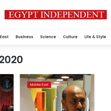
 East
Business
Science
Culture
Life & Style
 2020
Amid
turmoil,
Middle East
Afghanistan
pavilion
arrives
at
Dubai’s