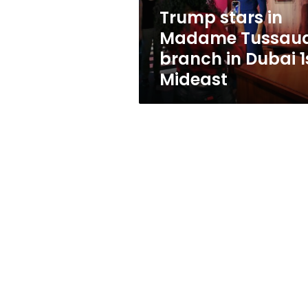
Dubai
Trump stars in
1st
Madame Tussau
Mideast
branch in Dubai 1
Mideast