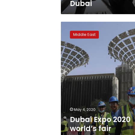
Dubai
Dubai
Expo
Middle East
2020
world’s
fair
postponed
to
October
1,
2021
May 4, 2020
Dubai Expo 2020
world’s fair