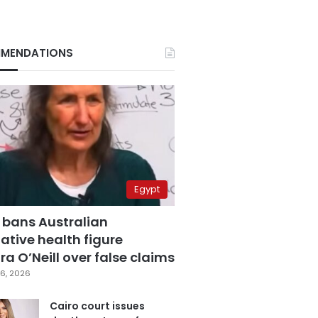
MENDATIONS
Egypt
 bans Australian
ative health figure
a O’Neill over false claims
6, 2026
Cairo court issues