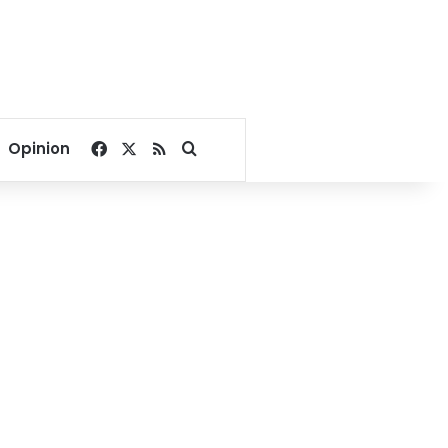
Facebook
X
RSS
Search for
Opinion