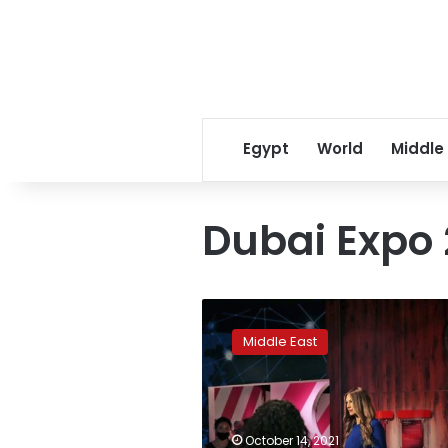
Egypt
World
Middle
Dubai Expo
Trump
stars
Middle East
in
Madame
Tussauds
branch
in
October 14, 2021