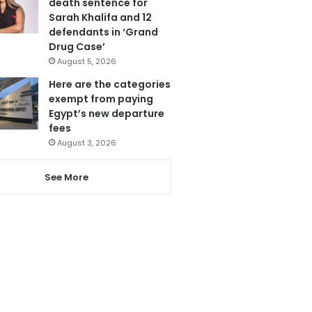
death sentence for
Sarah Khalifa and 12
defendants in ‘Grand
Drug Case’
August 5, 2026
Here are the categories
exempt from paying
Egypt’s new departure
fees
August 3, 2026
See More