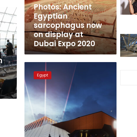
display
Photos: Ancient
at
Egyptian
Dubai
sarcophagus now
Expo
2020
on display at
Dubai Expo 2020
n
Egyptian
Ministers
Egypt
discuss
final
preparations
for
Dubai
Expo
2020