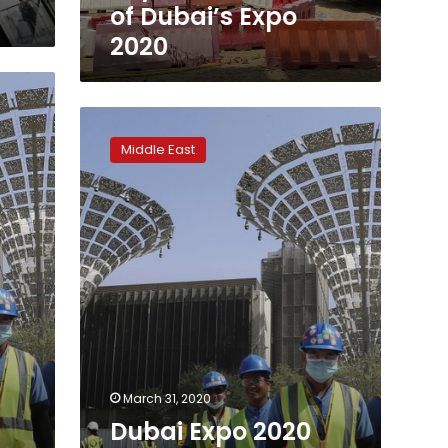
of Dubai’s Expo
2020
Dubai
Expo
Middle East
2020
recommends
postponing
a
year
amid
virus
March 31, 2020
Dubai Expo 2020