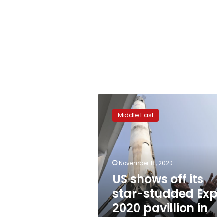
US
shows
Middle East
off
its
star-
studded
Expo
November 18, 2020
2020
US shows off its
pavillion
star-studded Ex
in
Dubai
2020 pavillion in