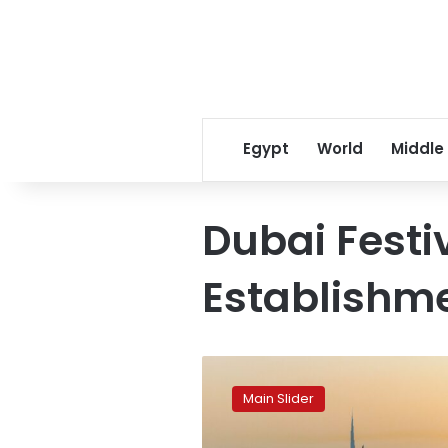
Egypt
World
Middle
Dubai Festi
Establishm
Dubai
breaks
Main Slider
its
own