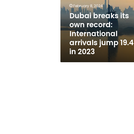
record:
February 8, 2024
International
arrivals
Dubai breaks its
jump
own record:
19.4%
International
in
2023
arrivals jump 19.
in 2023