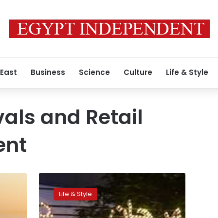
 East
Business
Science
Culture
Life & Style
vals and Retail
ent
Dubai
Shopping
Life & Style
Festival
to