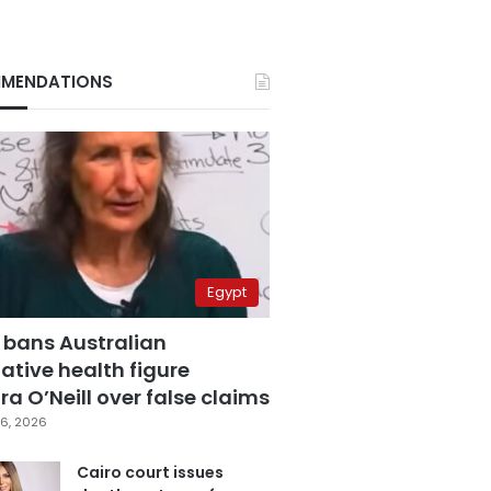
MENDATIONS
Egypt
 bans Australian
ative health figure
a O’Neill over false claims
6, 2026
Cairo court issues