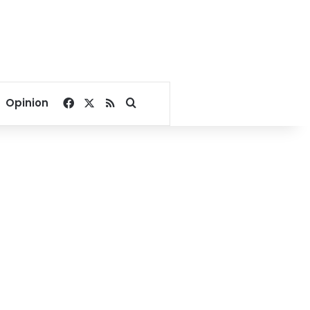
Facebook
X
RSS
Search for
Opinion