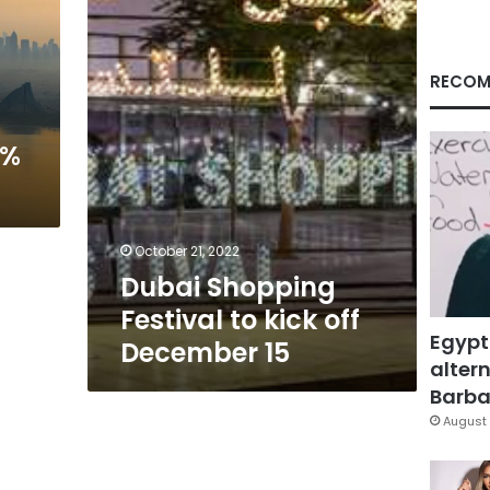
kick
off
December
15
RECOM
4%
October 21, 2022
Dubai Shopping
Festival to kick off
Egypt
December 15
altern
Barbar
August 