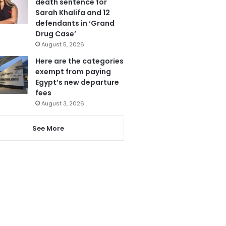
death sentence for
Sarah Khalifa and 12
defendants in ‘Grand
Drug Case’
August 5, 2026
Here are the categories
exempt from paying
Egypt’s new departure
fees
August 3, 2026
See More