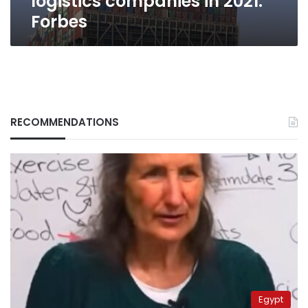
logistics companies in 2021:
2021:
Forbes
Forbes
RECOMMENDATIONS
Egypt