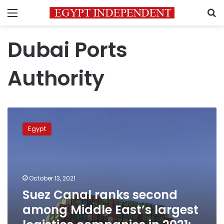
Menu
S
Dubai Ports
Authority
Suez
Canal
Egypt
ranks
second
among
Middle
East’s
October 13, 2021
largest
Suez Canal ranks second
logistics
among Middle East’s largest
companies
in