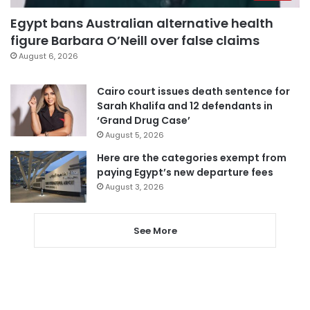
Egypt bans Australian alternative health
figure Barbara O’Neill over false claims
August 6, 2026
Cairo court issues death sentence for
Sarah Khalifa and 12 defendants in
‘Grand Drug Case’
August 5, 2026
Here are the categories exempt from
paying Egypt’s new departure fees
August 3, 2026
See More