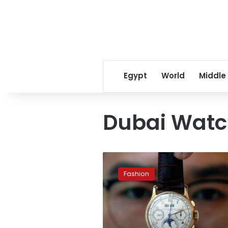
Egypt
World
Middle
Dubai Watc
King
Farouk
Fashion
watch
to
be
auctioned
off