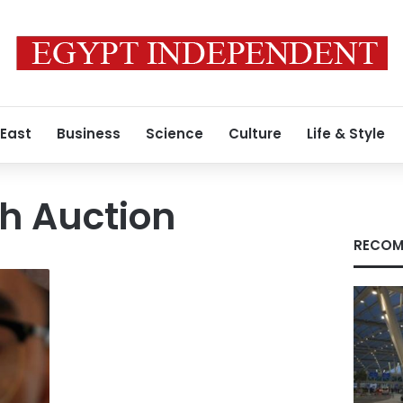
 East
Business
Science
Culture
Life & Style
h Auction
RECOM