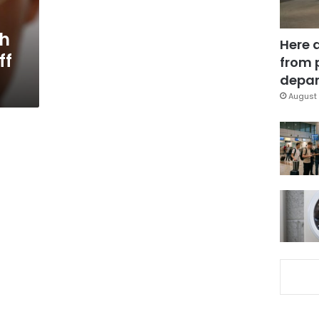
ch
Here 
ff
from 
depar
August 