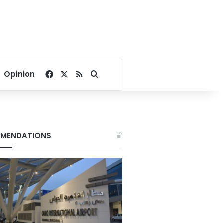
Facebook
X
RSS
Search for
Opinion
MENDATIONS