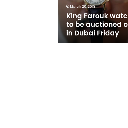
in
March 20, 2018
Dubai
King Farouk wat
Friday
to be auctioned o
in Dubai Friday