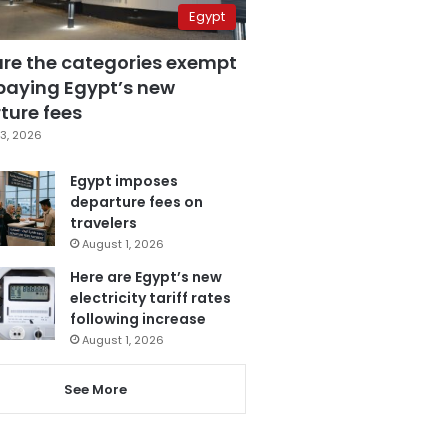
Egypt
are the categories exempt
paying Egypt’s new
ture fees
3, 2026
Egypt imposes
departure fees on
travelers
August 1, 2026
Here are Egypt’s new
electricity tariff rates
following increase
August 1, 2026
See More