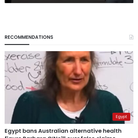
RECOMMENDATIONS
Egypt
Egypt bans Australian alternative health