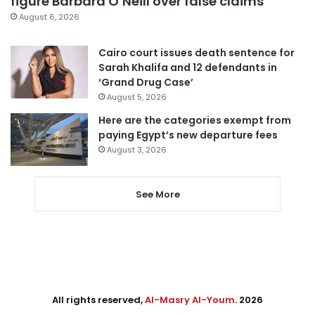
figure Barbara O’Neill over false claims
August 6, 2026
Cairo court issues death sentence for
Sarah Khalifa and 12 defendants in
‘Grand Drug Case’
August 5, 2026
Here are the categories exempt from
paying Egypt’s new departure fees
August 3, 2026
See More
All rights reserved,
Al-Masry Al-Youm
. 2026