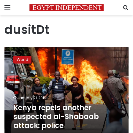
Menu
S
dusitDt
Kenya
repels
World
another
suspected
al-
Shabaab
attack:
police
January 21, 2019
Kenya repels another
suspected al-Shabaab
attack: police