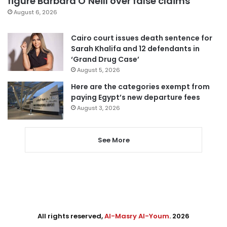
figure Barbara O’Neill over false claims
August 6, 2026
Cairo court issues death sentence for
Sarah Khalifa and 12 defendants in
‘Grand Drug Case’
August 5, 2026
Here are the categories exempt from
paying Egypt’s new departure fees
August 3, 2026
See More
All rights reserved,
Al-Masry Al-Youm
. 2026