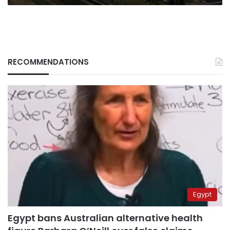
RECOMMENDATIONS
Egypt
Egypt bans Australian alternative health