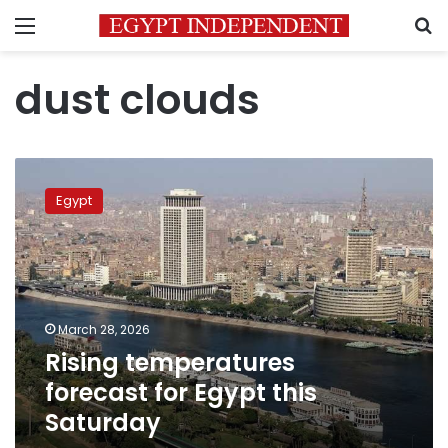
Menu
S
dust clouds
Rising
temperatures
Egypt
forecast
for
Egypt
this
Saturday
March 28, 2026
Rising temperatures
forecast for Egypt this
Saturday