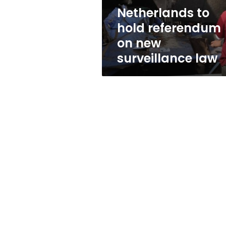
law
Netherlands to
hold referendum
on new
surveillance law