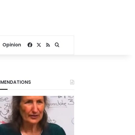
Facebook
X
RSS
Search for
Opinion
MENDATIONS