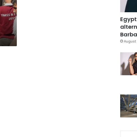
Egypt
altern
Barbar
August 