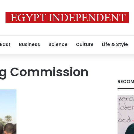
 East
Business
Science
Culture
Life & Style
ng Commission
RECOM