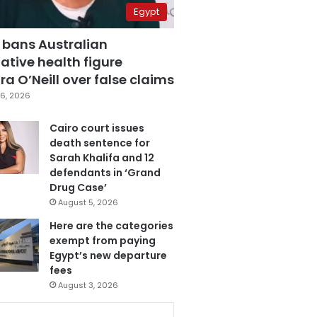
Egypt
 bans Australian
ative health figure
a O’Neill over false claims
6, 2026
Cairo court issues
death sentence for
Sarah Khalifa and 12
defendants in ‘Grand
Drug Case’
August 5, 2026
Here are the categories
exempt from paying
Egypt’s new departure
fees
August 3, 2026