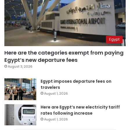
Egypt
Here are the categories exempt from paying
Egypt’s new departure fees
August 3, 2026
Egypt imposes departure fees on
travelers
August 1, 2026
Here are Egypt’s new electricity tariff
rates following increase
August 1, 2026