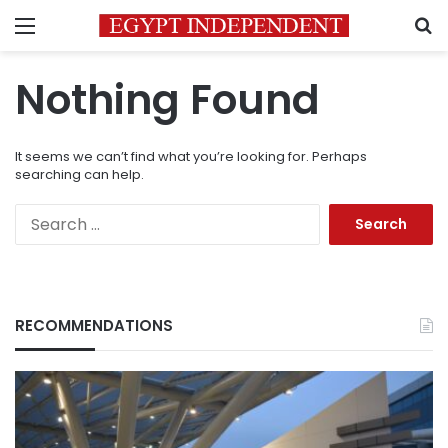
Menu
S
Nothing Found
It seems we can’t find what you’re looking for. Perhaps
searching can help.
Search
for:
RECOMMENDATIONS