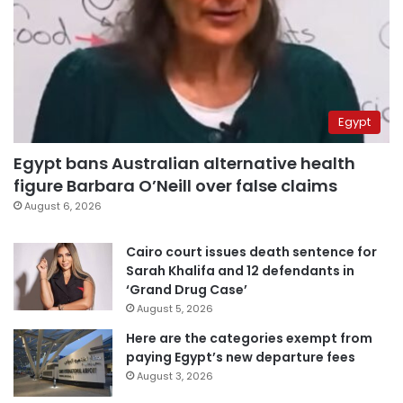
Egypt
Egypt bans Australian alternative health
figure Barbara O’Neill over false claims
August 6, 2026
Cairo court issues death sentence for
Sarah Khalifa and 12 defendants in
‘Grand Drug Case’
August 5, 2026
Here are the categories exempt from
paying Egypt’s new departure fees
August 3, 2026