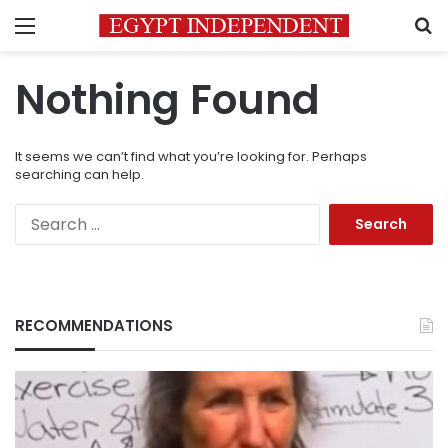
Menu
S
Nothing Found
It seems we can’t find what you’re looking for. Perhaps
searching can help.
Search
for:
RECOMMENDATIONS