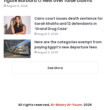
figure Barbara O’Neill over false claims
August 6, 2026
Cairo court issues death sentence for
Sarah Khalifa and 12 defendants in
‘Grand Drug Case’
August 5, 2026
Here are the categories exempt from
paying Egypt’s new departure fees
August 3, 2026
See More
All rights reserved,
Al-Masry Al-Youm
. 2026