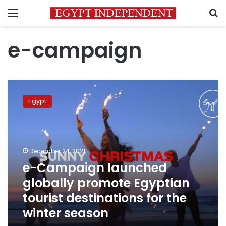
Menu
S
e-campaign
e-
Campaign
Egypt
launched
globally
promote
Egyptian
tourist
December 24, 2021
destinations
e-Campaign launched
for
globally promote Egyptian
the
winter
tourist destinations for the
season
winter season