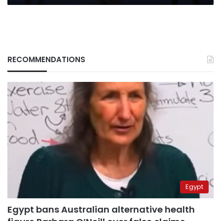
RECOMMENDATIONS
Egypt
Egypt bans Australian alternative health