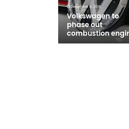
December 6, 2018
Volkswagen to
phase out
combustion engi