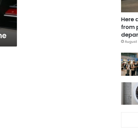
Here 
from 
ne
depar
August 