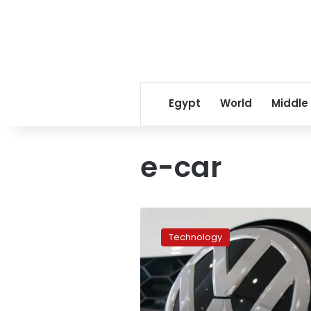
Egypt
World
Middle
e-car
Volkswagen
to
Technology
phase
out
combustion
engine