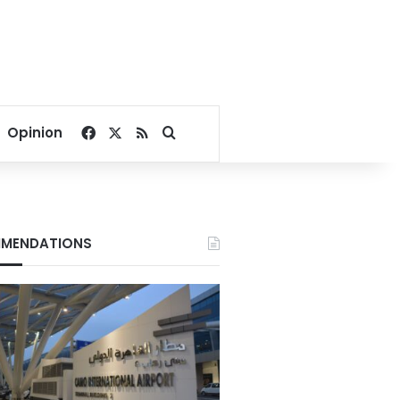
Facebook
X
RSS
Search for
Opinion
MENDATIONS