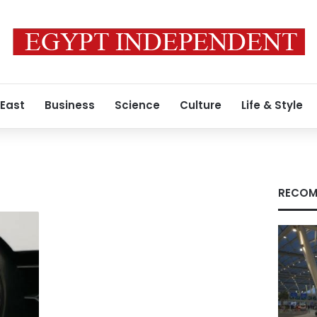
 East
Business
Science
Culture
Life & Style
RECOM