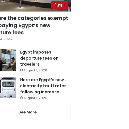
Egypt
are the categories exempt
paying Egypt’s new
ture fees
3, 2026
Egypt imposes
departure fees on
travelers
August 1, 2026
Here are Egypt’s new
electricity tariff rates
following increase
August 1, 2026
See More