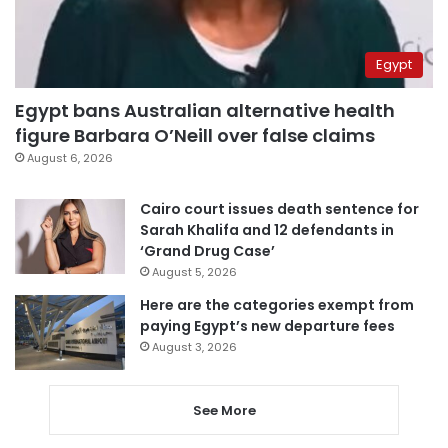
Egypt
Egypt bans Australian alternative health
figure Barbara O’Neill over false claims
August 6, 2026
Cairo court issues death sentence for
Sarah Khalifa and 12 defendants in
‘Grand Drug Case’
August 5, 2026
Here are the categories exempt from
paying Egypt’s new departure fees
August 3, 2026
See More