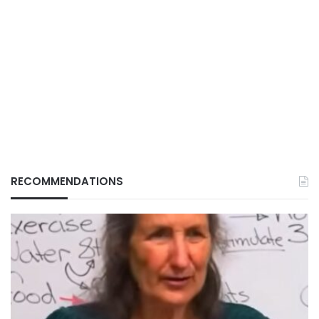
RECOMMENDATIONS