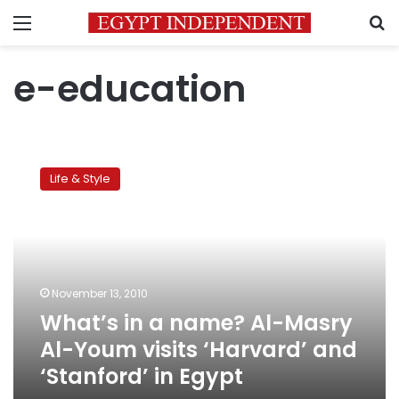
Menu
S
e-education
What’s
in
Life & Style
a
name?
Al-
Masry
Al-
Youm
November 13, 2010
visits
What’s in a name? Al-Masry
‘Harvard’
and
Al-Youm visits ‘Harvard’ and
‘Stanford’
‘Stanford’ in Egypt
in
Egypt