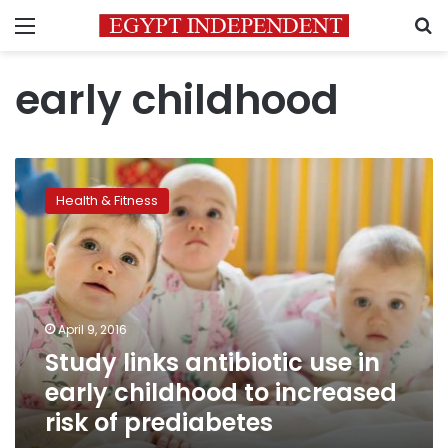
Menu
S
early childhood
Study
links
Health & Fitness
antibiotic
use
in
early
childhood
to
April 9, 2016
increased
Study links antibiotic use in
risk
of
early childhood to increased
prediabetes
risk of prediabetes