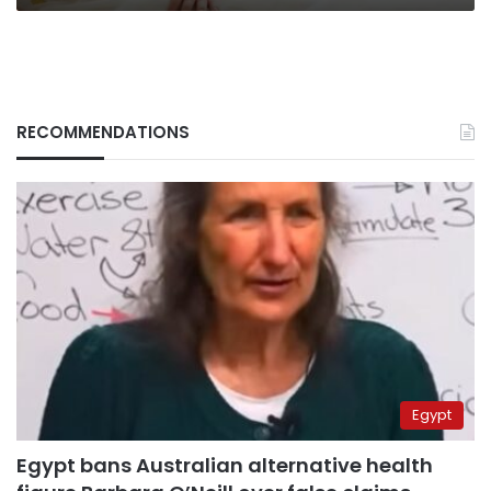
RECOMMENDATIONS
Egypt
Egypt bans Australian alternative health