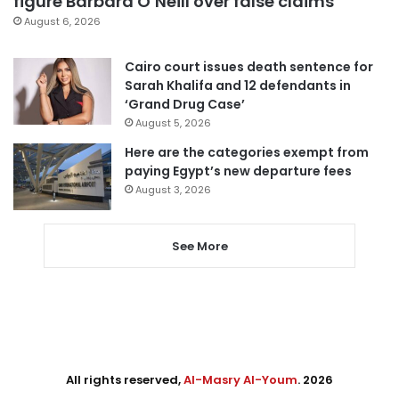
figure Barbara O’Neill over false claims
August 6, 2026
Cairo court issues death sentence for
Sarah Khalifa and 12 defendants in
‘Grand Drug Case’
August 5, 2026
Here are the categories exempt from
paying Egypt’s new departure fees
August 3, 2026
See More
All rights reserved,
Al-Masry Al-Youm
. 2026