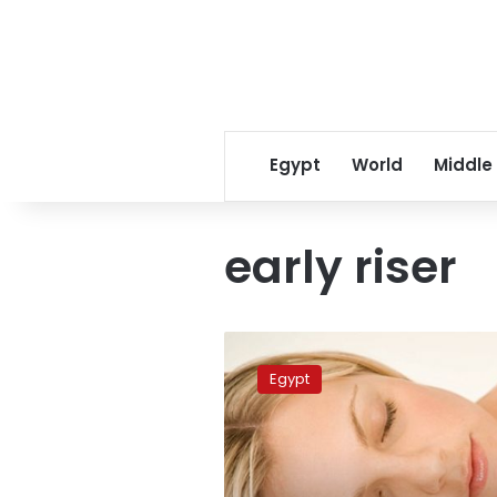
Egypt
World
Middle
early riser
How
to
Egypt
get
a
better
night’s
sleep