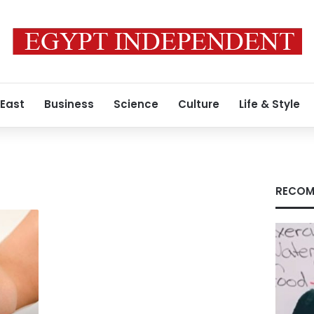
 East
Business
Science
Culture
Life & Style
RECOM