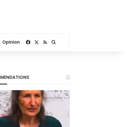
Facebook
X
RSS
Search for
Opinion
MENDATIONS