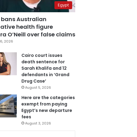
Egypt
 bans Australian
ative health figure
a O’Neill over false claims
6, 2026
Cairo court issues
death sentence for
Sarah Khalifa and 12
defendants in ‘Grand
Drug Case’
August 5, 2026
Here are the categories
exempt from paying
Egypt’s new departure
fees
August 3, 2026