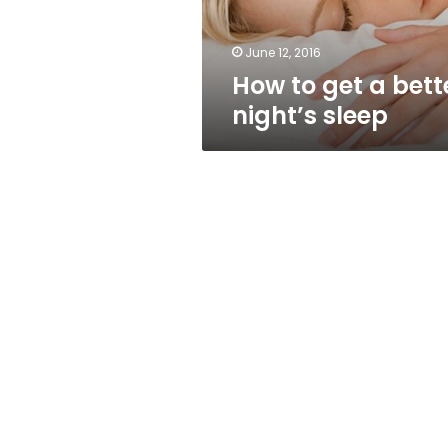
June 12, 2016
How to get a bett
night’s sleep