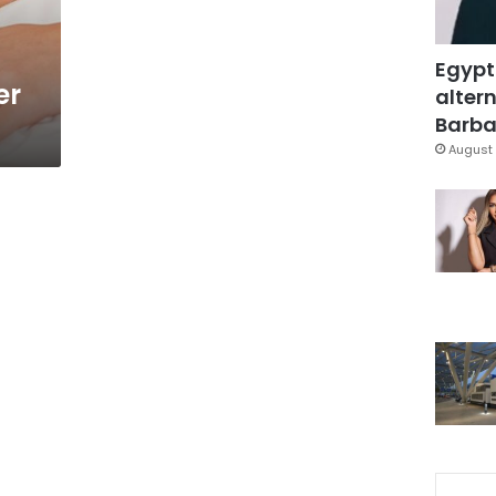
Egypt
er
altern
Barbar
August 