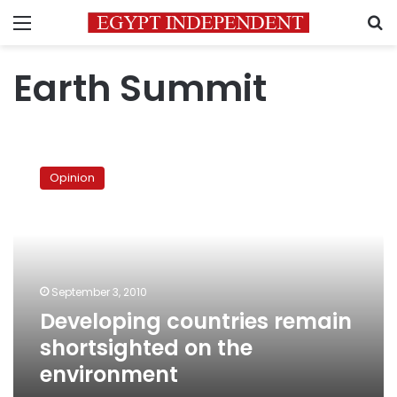
Menu
S
Earth Summit
Developing
countries
Opinion
remain
shortsighted
on
the
environment
September 3, 2010
Developing countries remain
shortsighted on the
environment