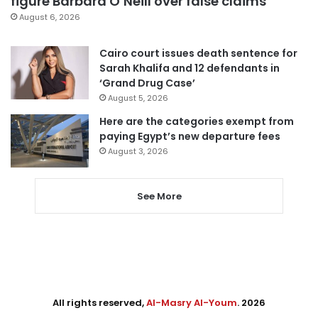
figure Barbara O’Neill over false claims
August 6, 2026
Cairo court issues death sentence for
Sarah Khalifa and 12 defendants in
‘Grand Drug Case’
August 5, 2026
Here are the categories exempt from
paying Egypt’s new departure fees
August 3, 2026
See More
All rights reserved,
Al-Masry Al-Youm
. 2026