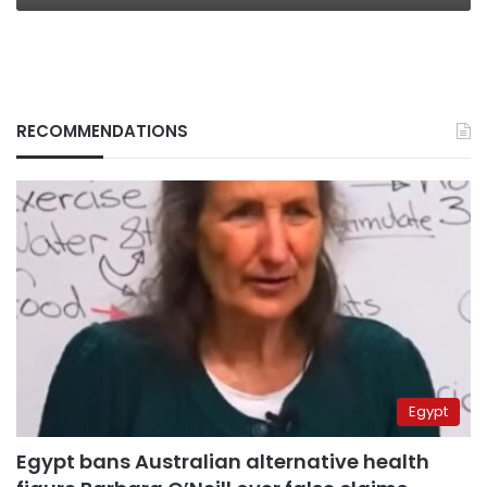
RECOMMENDATIONS
Egypt
Egypt bans Australian alternative health