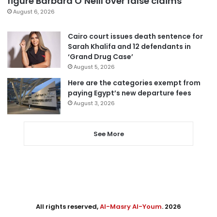
figure Barbara O’Neill over false claims
August 6, 2026
Cairo court issues death sentence for
Sarah Khalifa and 12 defendants in
‘Grand Drug Case’
August 5, 2026
Here are the categories exempt from
paying Egypt’s new departure fees
August 3, 2026
See More
All rights reserved,
Al-Masry Al-Youm
. 2026