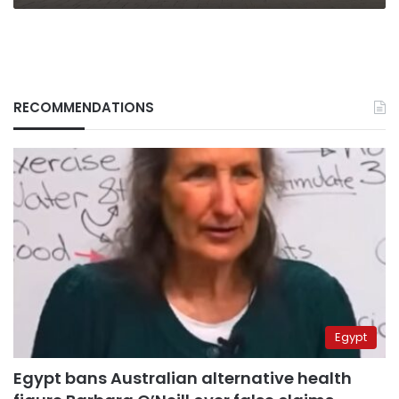
RECOMMENDATIONS
Egypt
Egypt bans Australian alternative health