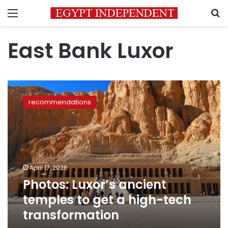
Menu
S
East Bank Luxor
Photos:
Luxor’s
recommendations
ancient
temples
to
get
a
high-
April 17, 2026
tech
Photos: Luxor’s ancient
transformation
temples to get a high-tech
transformation