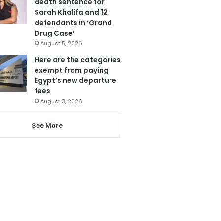
death sentence for
Sarah Khalifa and 12
defendants in ‘Grand
Drug Case’
August 5, 2026
Here are the categories
exempt from paying
Egypt’s new departure
fees
August 3, 2026
See More