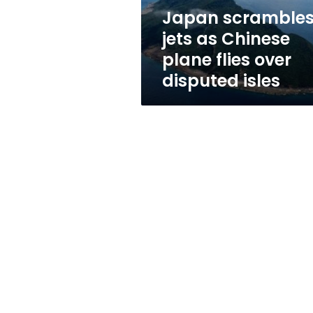
over
Japan scramble
disputed
jets as Chinese
isles
plane flies over
disputed isles