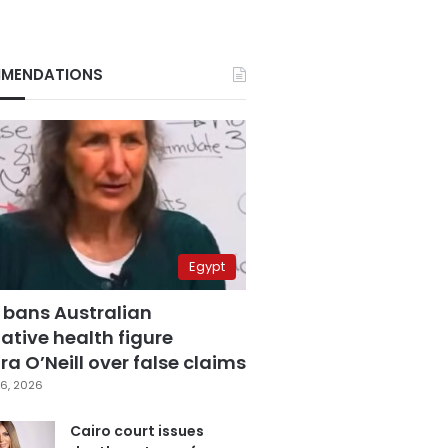
MENDATIONS
Egypt
 bans Australian
ative health figure
a O’Neill over false claims
6, 2026
Cairo court issues