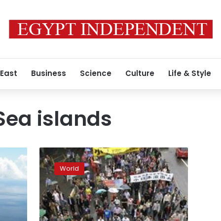
 East
Business
Science
Culture
Life & Style
Sea islands
China
carrier
World
a
show
of
force
as