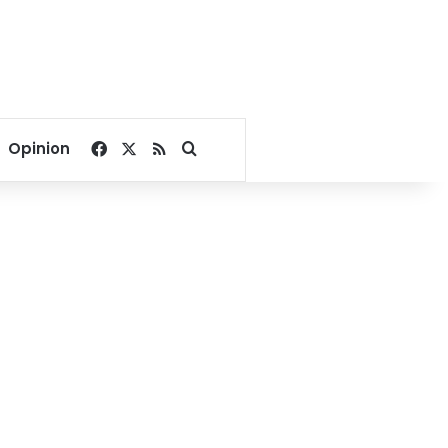
Facebook
X
RSS
Search for
Opinion