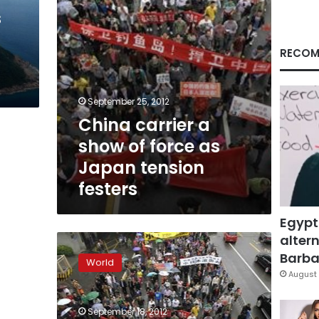
Japan
s
tension
festers
RECOM
September 25, 2012
China carrier a
show of force as
Japan tension
festers
Egypt
altern
Anti-
Japan
Barbar
World
protests
August 
reignite
across
September 18, 2012
China