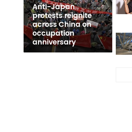
on
Anti-Japan
occupation
protests reignite
anniversary
across China on
occupation
anniversary