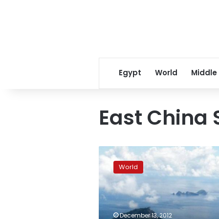
Egypt
World
Middle
East China 
Japan
scrambles
World
jets
as
Chinese
plane
flies
December 13, 2012